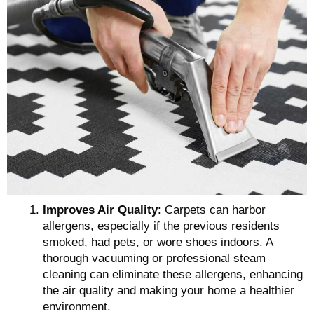
Improves Air Quality
: Carpets can harbor
allergens, especially if the previous residents
smoked, had pets, or wore shoes indoors. A
thorough vacuuming or professional steam
cleaning can eliminate these allergens, enhancing
the air quality and making your home a healthier
environment.