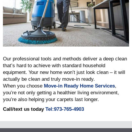
Our professional tools and methods deliver a deep clean
that’s hard to achieve with standard household
equipment. Your new home won’t just look clean – it will
actually be clean and truly move-in ready.
When you choose
Move-in Ready Home Services
,
you’re not only getting a healthier living environment,
you’re also helping your carpets last longer.
Call/text us today
Tel:973-765-4903