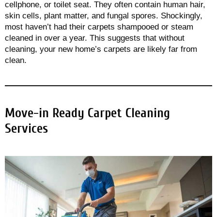
cellphone, or toilet seat. They often contain human hair,
skin cells, plant matter, and fungal spores. Shockingly,
most haven’t had their carpets shampooed or steam
cleaned in over a year. This suggests that without
cleaning, your new home’s carpets are likely far from
clean.
Move-in Ready Carpet Cleaning
Services