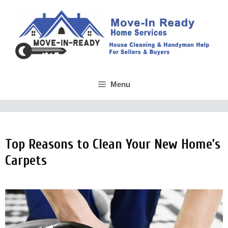
Skip
to
content
Menu
Top Reasons to Clean Your New Home’s
Carpets