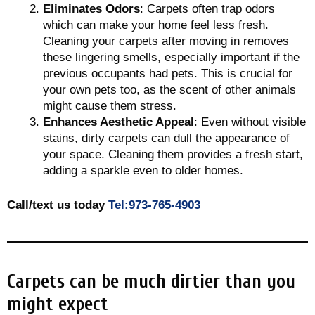
Eliminates Odors
: Carpets often trap odors
which can make your home feel less fresh.
Cleaning your carpets after moving in removes
these lingering smells, especially important if the
previous occupants had pets. This is crucial for
your own pets too, as the scent of other animals
might cause them stress.
Enhances Aesthetic Appeal
: Even without visible
stains, dirty carpets can dull the appearance of
your space. Cleaning them provides a fresh start,
adding a sparkle even to older homes.
Call/text us today
Tel:973-765-4903
Carpets can be much dirtier than you
might expect