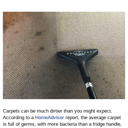
Carpets can be much dirtier than you might expect.
According to a
HomeAdvisor
report, the average carpet
is full of germs, with more bacteria than a fridge handle,